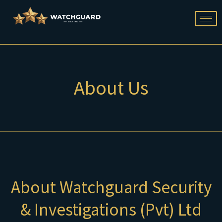
Skip
to
content
About Us
About Watchguard Security
& Investigations (Pvt) Ltd