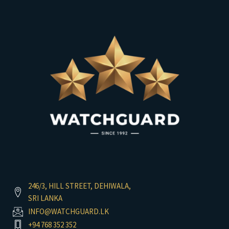
246/3, HILL STREET, DEHIWALA,
SRI LANKA
INFO@WATCHGUARD.LK
+94 768 352 352