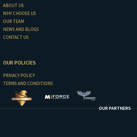
ABOUT US
WHY CHOOSE US
OUR TEAM
NEWS AND BLOGS
CONTACT US
OUR POLICIES
PRIVACY POLICY
TERMS AND CONDITIONS
OUR PARTNERS