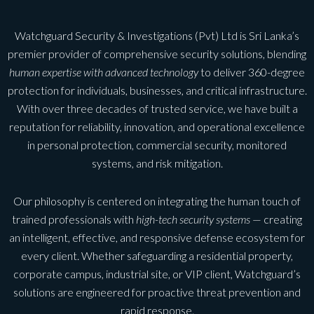
Watchguard Security & Investigations (Pvt) Ltd is Sri Lanka’s
premier provider of comprehensive security solutions, blending
human expertise with advanced technology
to deliver 360-degree
protection for individuals, businesses, and critical infrastructure.
With over three decades of trusted service, we have built a
reputation for reliability, innovation, and operational excellence
in personal protection, commercial security, monitored
systems, and risk mitigation.
Our philosophy is centered on integrating the human touch of
trained professionals with
high-tech security systems
— creating
an intelligent, effective, and responsive defense ecosystem for
every client. Whether safeguarding a residential property,
corporate campus, industrial site, or VIP client, Watchguard’s
solutions are engineered for proactive threat prevention and
rapid response.