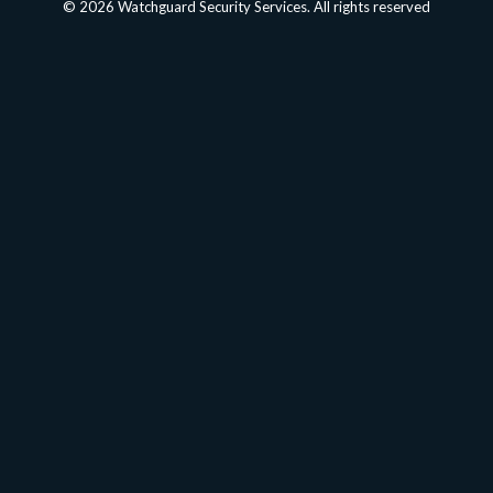
© 2026 Watchguard Security Services. All rights reserved