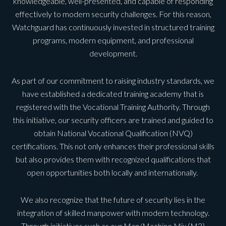
knowledgeable, well-presented, and capable of responding
effectively to modern security challenges. For this reason,
Watchguard has continuously invested in structured training
programs, modern equipment, and professional
development.
As part of our commitment to raising industry standards, we
have established a dedicated training academy that is
registered with the Vocational Training Authority. Through
this initiative, our security officers are trained and guided to
obtain National Vocational Qualification (NVQ)
certifications. This not only enhances their professional skills
but also provides them with recognized qualifications that
open opportunities both locally and internationally.
We also recognize that the future of security lies in the
integration of skilled manpower with modern technology.
Through initiatives such as our Man/Machine Mix (M3)