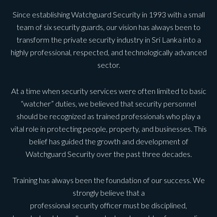
Since establishing Watchguard Security in 1993 with a small
team of six security guards, our vision has always been to
transform the private security industry in Sri Lanka into a
highly professional, respected, and technologically advanced
sector.
At a time when security services were often limited to basic
“watcher” duties, we believed that security personnel
should be recognized as trained professionals who play a
vital role in protecting people, property, and businesses. This
belief has guided the growth and development of
Watchguard Security over the past three decades.
Training has always been the foundation of our success. We
strongly believe that a
professional security officer must be disciplined,