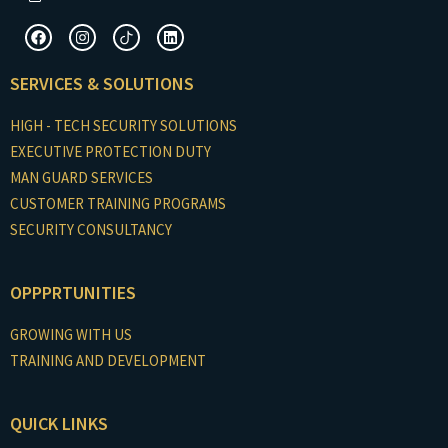
F
I
I
L
a
n
c
i
c
s
o
n
e
t
n
k
SERVICES & SOLUTIONS
b
a
-
e
o
g
t
d
o
r
i
i
HIGH - TECH SECURITY SOLUTIONS
k
a
k
n
m
t
EXECUTIVE PROTECTION DUTY
o
MAN GUARD SERVICES
k
CUSTOMER TRAINING PROGRAMS
SECURITY CONSULTANCY
OPPPRTUNITIES
GROWING WITH US
TRAINING AND DEVELOPMENT
QUICK LINKS