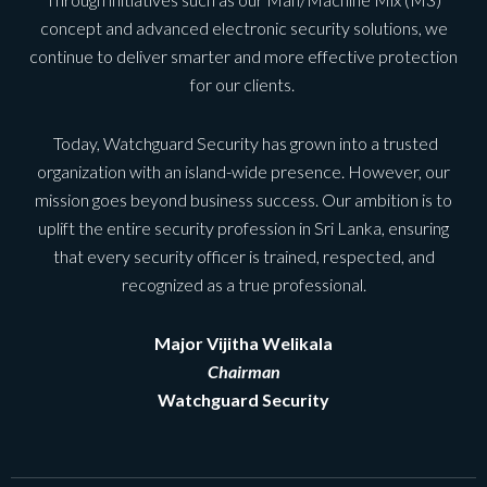
concept and advanced electronic security solutions, we
continue to deliver smarter and more effective protection
for our clients.
Today, Watchguard Security has grown into a trusted
organization with an island-wide presence. However, our
mission goes beyond business success. Our ambition is to
uplift the entire security profession in Sri Lanka, ensuring
that every security officer is trained, respected, and
recognized as a true professional.
Major Vijitha Welikala
Chairman
Watchguard Security