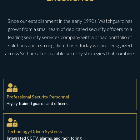
Since our establishment in the early 1990s, Watchguard has
grown from a small team of dedicated security officers to a
leading security services company with a broad portfolio of
solutions and a strong client base. Today we are recognized
across Sri Lanka for scalable security strategies that combine:
Professional Security Personnel
Highly trained guards and officers
Technology-Driven Systems
Integrated CCTV, alarms, and monitoring