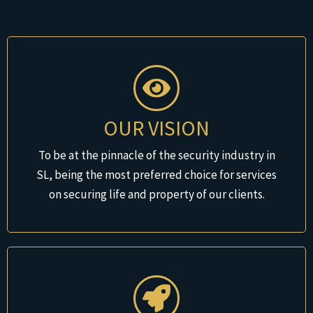
OUR VISION
To be at the pinnacle of the security industry in
SL, being the most preferred choice for services
on securing life and property of our clients.