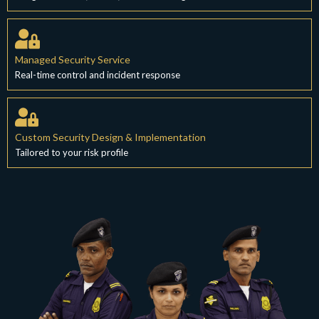
Managed Security Service
Real-time control and incident response
Custom Security Design & Implementation
Tailored to your risk profile