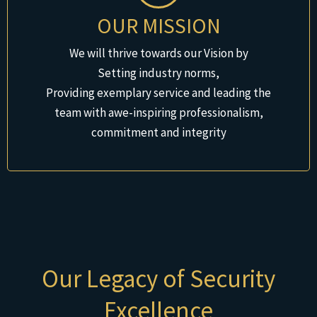
OUR MISSION
We will thrive towards our Vision by
Setting industry norms,
Providing exemplary service and leading the
team with awe-inspiring professionalism,
commitment and integrity
Our Legacy of Security
Excellence