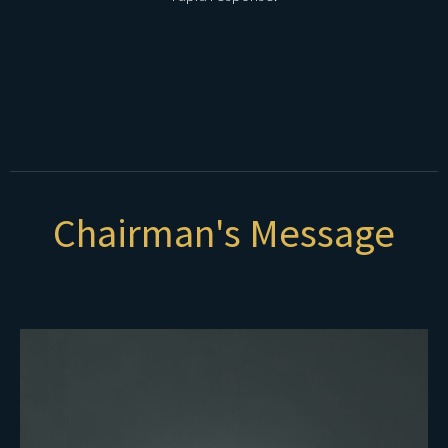
Chairman's Message