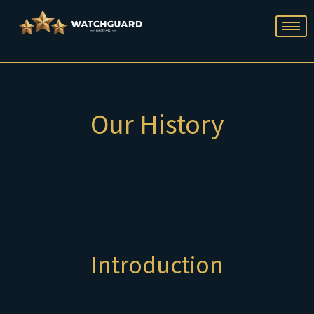
Skip
to
content
Our History
Introduction