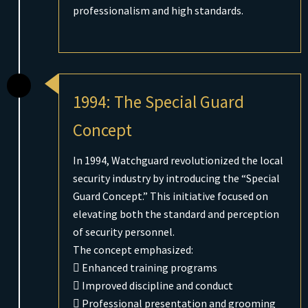
professionalism and high standards.
1994: The Special Guard
Concept
In 1994, Watchguard revolutionized the local
security industry by introducing the “Special
Guard Concept.” This initiative focused on
elevating both the standard and perception
of security personnel.
The concept emphasized:
 Enhanced training programs
 Improved discipline and conduct
 Professional presentation and grooming