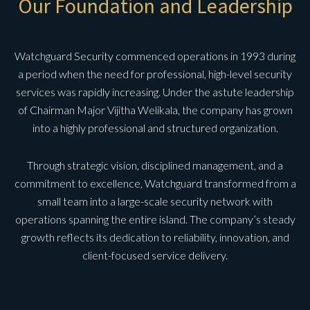
Our Foundation and Leadership
Watchguard Security commenced operations in 1993 during
a period when the need for professional, high-level security
services was rapidly increasing. Under the astute leadership
of Chairman Major Vijitha Welikala, the company has grown
into a highly professional and structured organization.
Through strategic vision, disciplined management, and a
commitment to excellence, Watchguard transformed from a
small team into a large-scale security network with
operations spanning the entire island. The company’s steady
growth reflects its dedication to reliability, innovation, and
client-focused service delivery.