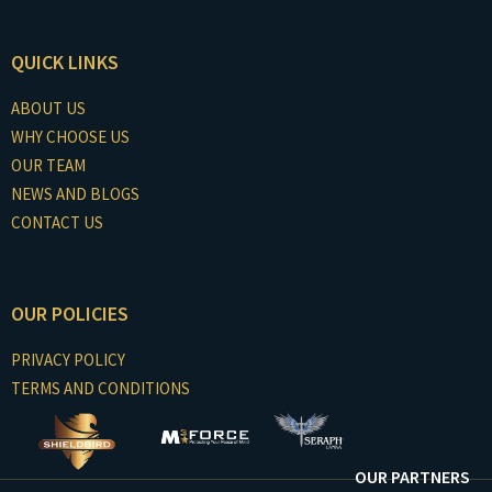
QUICK LINKS
ABOUT US
WHY CHOOSE US
OUR TEAM
NEWS AND BLOGS
CONTACT US
OUR POLICIES
PRIVACY POLICY
TERMS AND CONDITIONS
OUR PARTNERS