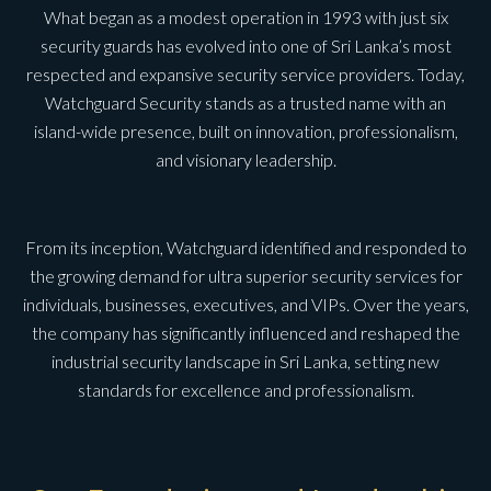
What began as a modest operation in 1993 with just six
security guards has evolved into one of Sri Lanka’s most
respected and expansive security service providers. Today,
Watchguard Security stands as a trusted name with an
island-wide presence, built on innovation, professionalism,
and visionary leadership.
From its inception, Watchguard identified and responded to
the growing demand for ultra superior security services for
individuals, businesses, executives, and VIPs. Over the years,
the company has significantly influenced and reshaped the
industrial security landscape in Sri Lanka, setting new
standards for excellence and professionalism.