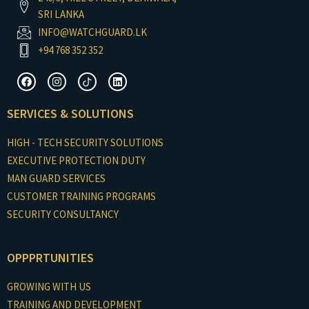
SRI LANKA
INFO@WATCHGUARD.LK
+94 768 352 352
F
I
I
L
a
n
c
i
c
s
o
n
e
t
n
k
SERVICES & SOLUTIONS
b
a
-
e
o
g
t
d
o
r
i
i
HIGH - TECH SECURITY SOLUTIONS
k
a
k
n
m
t
EXECUTIVE PROTECTION DUTY
o
MAN GUARD SERVICES
k
CUSTOMER TRAINING PROGRAMS
SECURITY CONSULTANCY
OPPPRTUNITIES
GROWING WITH US
TRAINING AND DEVELOPMENT