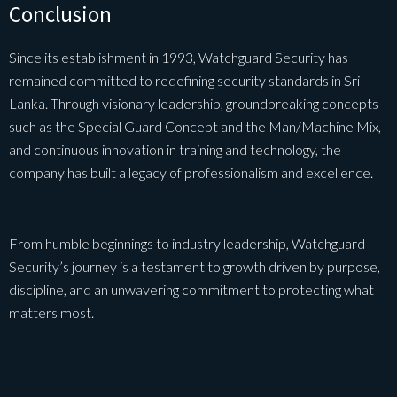
Conclusion
Since its establishment in 1993, Watchguard Security has
remained committed to redefining security standards in Sri
Lanka. Through visionary leadership, groundbreaking concepts
such as the Special Guard Concept and the Man/Machine Mix,
and continuous innovation in training and technology, the
company has built a legacy of professionalism and excellence.
From humble beginnings to industry leadership, Watchguard
Security’s journey is a testament to growth driven by purpose,
discipline, and an unwavering commitment to protecting what
matters most.