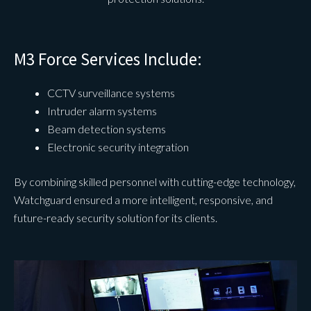
M3 Force Services Include:
CCTV surveillance systems
Intruder alarm systems
Beam detection systems
Electronic security integration
By combining skilled personnel with cutting-edge technology,
Watchguard ensured a more intelligent, responsive, and
future-ready security solution for its clients.