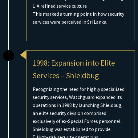
 A refined service culture
This marked a turning point in how security
services were perceived in Sri Lanka.
1998: Expansion into Elite
Services – Shieldbug
Recognizing the need for highly specialized
security services, Watchguard expanded its
operations in 1998 by launching Shieldbug,
an elite security division comprised
exclusively of ex-Special Forces personnel.
Shieldbug was established to provide:
 High-risk security operations