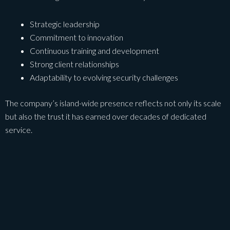
Strategic leadership
Commitment to innovation
Continuous training and development
Strong client relationships
Adaptability to evolving security challenges
The company’s island-wide presence reflects not only its scale
but also the trust it has earned over decades of dedicated
service.