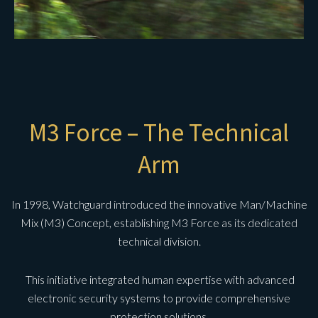
M3 Force – The Technical
Arm
In 1998, Watchguard introduced the innovative Man/Machine
Mix (M3) Concept, establishing M3 Force as its dedicated
technical division.
This initiative integrated human expertise with advanced
electronic security systems to provide comprehensive
protection solutions.