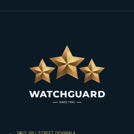
246/3, HILL STREET, DEHIWALA,