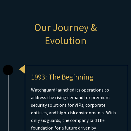
Our Journey &
Evolution
1993: The Beginning
Watchguard launched its operations to
address the rising demand for premium
security solutions for VIPs, corporate
entities, and high-risk environments. With
only six guards, the company laid the
foundation for a future driven by