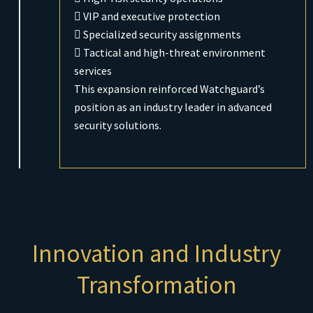
 VIP and executive protection
 Specialized security assignments
 Tactical and high-threat environment
services
This expansion reinforced Watchguard’s
position as an industry leader in advanced
security solutions.
Innovation and Industry
Transformation