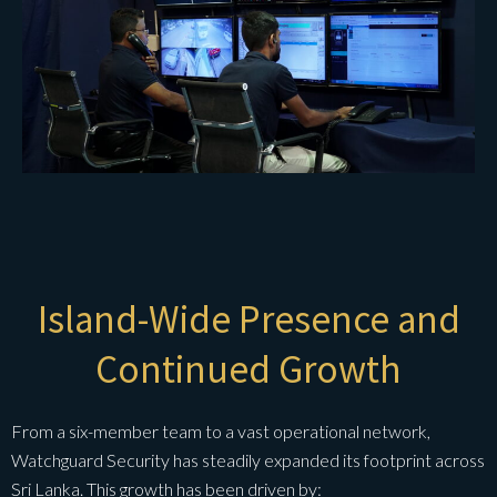
Island-Wide Presence and
Continued Growth
From a six-member team to a vast operational network,
Watchguard Security has steadily expanded its footprint across
Sri Lanka. This growth has been driven by: