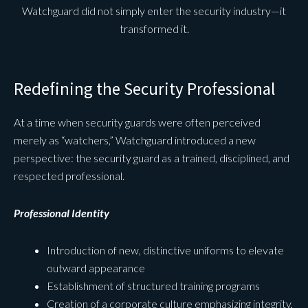
Watchguard did not simply enter the security industry—it
transformed it.
Redefining the Security Professional
At a time when security guards were often perceived
merely as “watchers,” Watchguard introduced a new
perspective: the security guard as a trained, disciplined, and
respected professional.
Professional Identity
Introduction of new, distinctive uniforms to elevate
outward appearance
Establishment of structured training programs
Creation of a corporate culture emphasizing integrity,