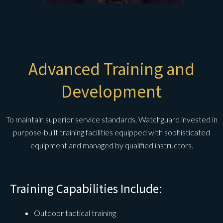
Advanced Training and
Development
To maintain superior service standards, Watchguard invested in
purpose-built training facilities equipped with sophisticated
equipment and managed by qualified instructors.
Training Capabilities Include:
Outdoor tactical training