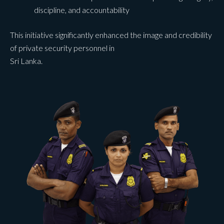
discipline, and accountability
This initiative significantly enhanced the image and credibility
of private security personnel in
Sri Lanka.