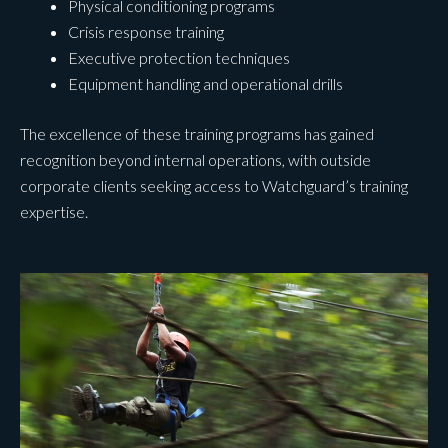
Physical conditioning programs
Crisis response training
Executive protection techniques
Equipment handling and operational drills
The excellence of these training programs has gained
recognition beyond internal operations, with outside
corporate clients seeking access to Watchguard’s training
expertise.