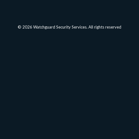
© 2026 Watchguard Security Services. All rights reserved